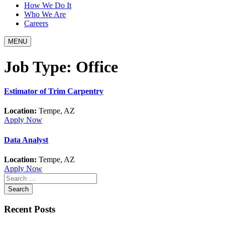
How We Do It
Who We Are
Careers
MENU
Job Type:
Office
Estimator of Trim Carpentry
Location:
Tempe, AZ
Apply Now
Data Analyst
Location:
Tempe, AZ
Apply Now
Recent Posts