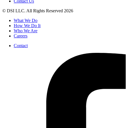
Contact Us
© DSI LLC. All Rights Reserved 2026
What We Do
How We Do It
Who We Are
Careers
Contact