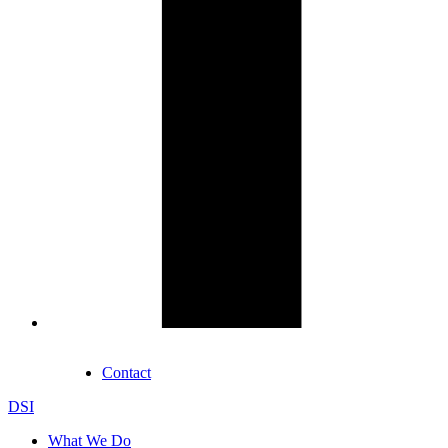
Contact
DSI
What We Do