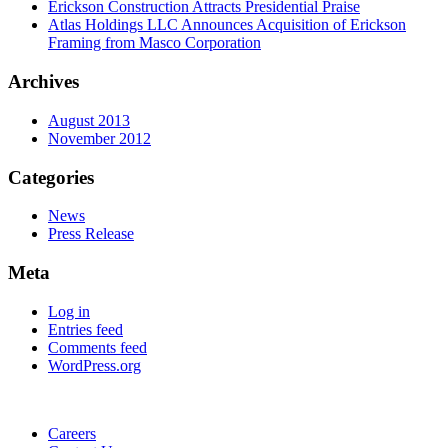
Erickson Construction Attracts Presidential Praise
Atlas Holdings LLC Announces Acquisition of Erickson
Framing from Masco Corporation
Archives
August 2013
November 2012
Categories
News
Press Release
Meta
Log in
Entries feed
Comments feed
WordPress.org
Careers