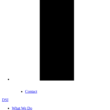
Contact
DSI
What We Do