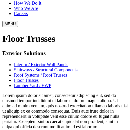
How We Do It
Who We Are
Careers
MENU
Floor Trusses
Exterior Solutions
Interior / Exterior Wall Panels
Stairways / Structural Components
Roof Systems / Roof Trusses
Floor Trusses
Lumber Yard / EWP
Lorem ipsum dolor sit amet, consectetur adipiscing elit, sed do
eiusmod tempor incididunt ut labore et dolore magna aliqua. Ut
enim ad minim veniam, quis nostrud exercitation ullamco laboris nisi
ut aliquip ex ea commodo consequat. Duis aute irure dolor in
reprehenderit in voluptate velit esse cillum dolore eu fugiat nulla
pariatur. Excepteur sint occaecat cupidatat non proident, sunt in
culpa qui officia deserunt mollit anim id est laborum.