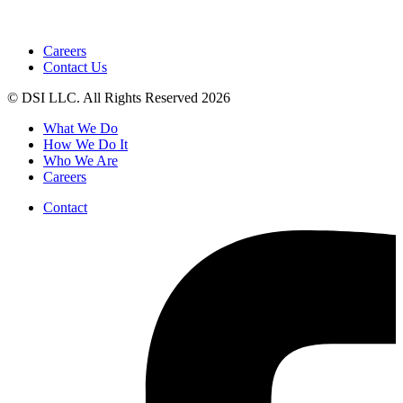
Careers
Contact Us
© DSI LLC. All Rights Reserved 2026
What We Do
How We Do It
Who We Are
Careers
Contact